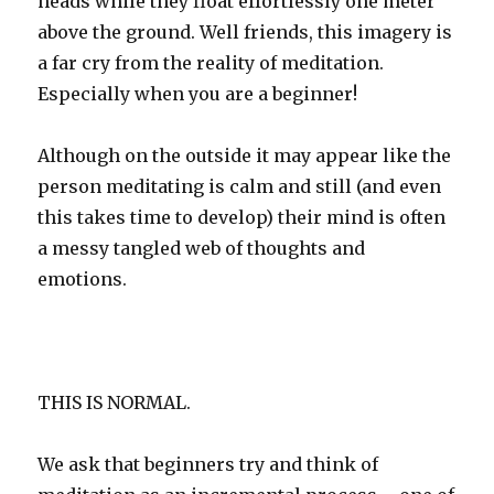
heads while they float effortlessly one meter
above the ground. Well friends, this imagery is
a far cry from the reality of meditation.
Especially when you are a beginner!
Although on the outside it may appear like the
person meditating is calm and still (and even
this takes time to develop) their mind is often
a messy tangled web of thoughts and
emotions.
THIS IS NORMAL.
We ask that beginners try and think of