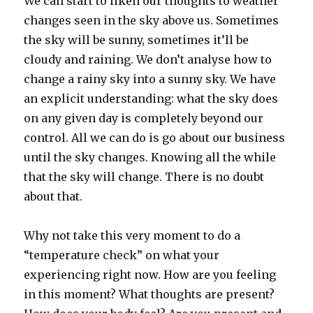
We can start to liken our thoughts to weather
changes seen in the sky above us. Sometimes
the sky will be sunny, sometimes it’ll be
cloudy and raining. We don’t analyse how to
change a rainy sky into a sunny sky. We have
an explicit understanding: what the sky does
on any given day is completely beyond our
control. All we can do is go about our business
until the sky changes. Knowing all the while
that the sky will change. There is no doubt
about that.
Why not take this very moment to do a
“temperature check” on what your
experiencing right now. How are you feeling
in this moment? What thoughts are present?