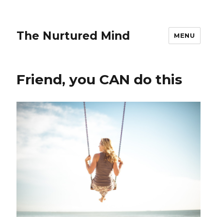
The Nurtured Mind
MENU
Friend, you CAN do this