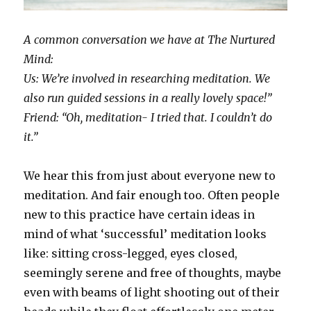
A common conversation we have at The Nurtured
Mind:
Us: We’re involved in researching meditation. We
also run guided sessions in a really lovely space!”
Friend: “Oh, meditation- I tried that. I couldn’t do
it.”
We hear this from just about everyone new to
meditation. And fair enough too. Often people
new to this practice have certain ideas in
mind of what ‘successful’ meditation looks
like: sitting cross-legged, eyes closed,
seemingly serene and free of thoughts, maybe
even with beams of light shooting out of their