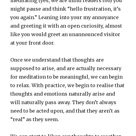
meditating (yes, we are mind readers too) you
might pause and think “hello frustration, it’s
you again.” Leaning into your my annoyance
and greeting it with an open curiosity, almost
like you would greet an unannounced visitor
at your front door.
Once we understand that thoughts are
supposed to arise, and are actually necessary
for meditation to be meaningful, we can begin
to relax. With practice, we begin to realise that
thoughts and emotions naturally arise and
will naturally pass away. They don’t always
need to be acted upon, and that they aren’t as
“real” as they seem.