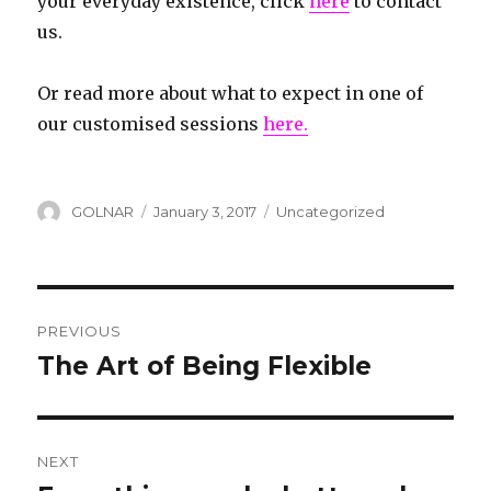
your everyday existence, click
here
to contact
us.
Or read more about what to expect in one of
our customised sessions
here.
Author
GOLNAR
Posted
January 3, 2017
Categories
Uncategorized
on
Post
PREVIOUS
navigation
The Art of Being Flexible
Previous
post:
NEXT