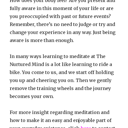
How does your body feel? Are you present and
fully aware in this moment of your life or are
you preoccupied with past or future events?
Remember, there’s no need to judge or try and
change your experience in any way. Just being
aware is more than enough.
In many ways learning to meditate at The
Nurtured Mind is a lot like learning to ride a
bike. You come to us, and we start off holding
you up and cheering you on. Then we gently
remove the training wheels and the journey
becomes your own.
For more insight regarding meditation and
how to make it an easy and enjoyable part of