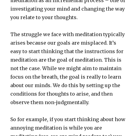
meditation as an incremental process – one of
investigating your mind and changing the way
you relate to your thoughts.
The struggle we face with meditation typically
arises because our goals are misplaced. It’s
easy to start thinking that the instructions for
meditation are the goal of meditation. This is
not the case. While we might aim to maintain
focus on the breath, the goal is really to learn
about our minds. We do this by setting up the
conditions for thoughts to arise, and then
observe them non-judgmentally.
So for example, if you start thinking about how
annoying meditation is while you are